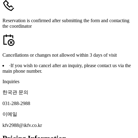
Reservation is confirmed after submitting the form and contacting
the coordinator
Cancellations or changes not allowed within 3 days of visit
∙
If you wish to cancel after an inquiry, please contact us via the
main phone number.
Inquiries
한국관 문의
031-288-2988
이메일
kfv2988@ikfv.co.kr