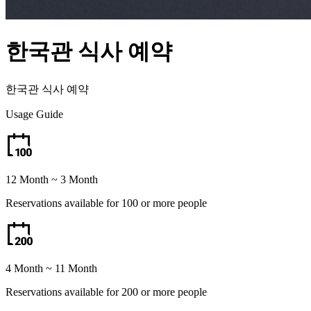
한국관 식사 예약
한국관 식사 예약
Usage Guide
12 Month ~ 3 Month
Reservations available for 100 or more people
4 Month ~ 11 Month
Reservations available for 200 or more people