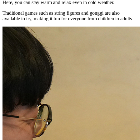
Here, you can stay warm and relax even in cold weather.
Traditional games such as string figures and gonggi are also
available to try, making it fun for everyone from children to adults.