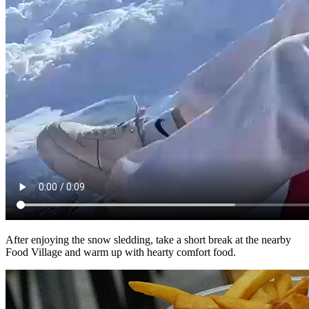
After enjoying the snow sledding, take a short break at the nearby
Food Village and warm up with hearty comfort food.