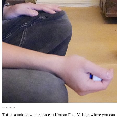
This is a unique winter space at Korean Folk Village, where you can