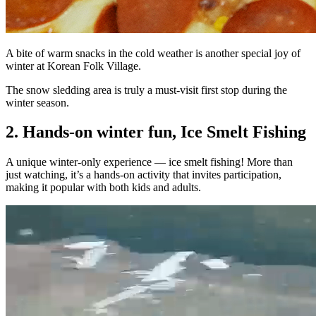
A bite of warm snacks in the cold weather is another special joy of
winter at Korean Folk Village.
The snow sledding area is truly a must-visit first stop during the
winter season.
2. Hands-on winter fun, Ice Smelt Fishing
A unique winter-only experience — ice smelt fishing! More than
just watching, it’s a hands-on activity that invites participation,
making it popular with both kids and adults.