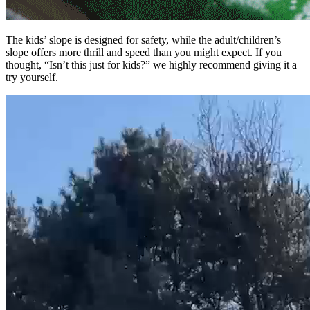
The kids’ slope is designed for safety, while the adult/children’s
slope offers more thrill and speed than you might expect. If you
thought, “Isn’t this just for kids?” we highly recommend giving it a
try yourself.