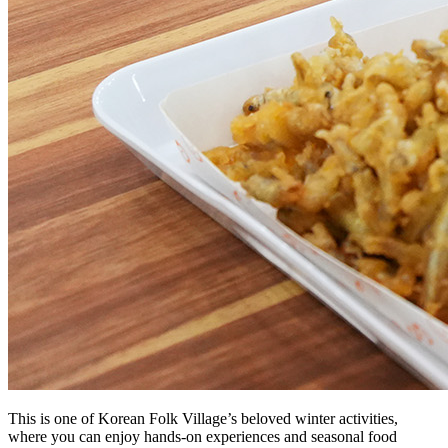
This is one of Korean Folk Village’s beloved winter activities,
where you can enjoy hands-on experiences and seasonal food