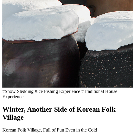
#Snow Sledding #Ice Fishing Experience #Traditional House
Experience
Winter, Another Side of Korean Folk
Village
Korean Folk Village, Full of Fun Even in the Cold