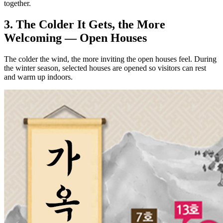
together.
3. The Colder It Gets, the More
Welcoming — Open Houses
The colder the wind, the more inviting the open houses feel. During
the winter season, selected houses are opened so visitors can rest
and warm up indoors.