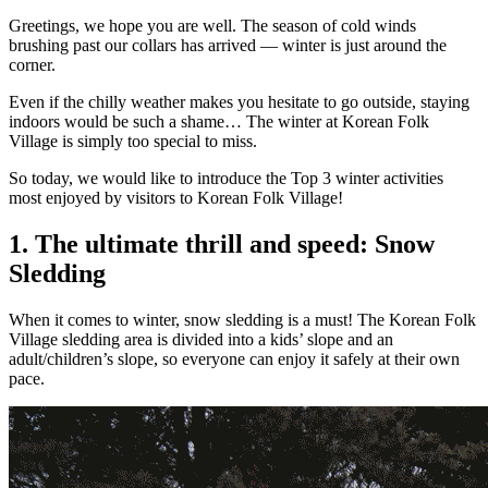
Greetings, we hope you are well. The season of cold winds
brushing past our collars has arrived — winter is just around the
corner.
Even if the chilly weather makes you hesitate to go outside, staying
indoors would be such a shame… The winter at Korean Folk
Village is simply too special to miss.
So today, we would like to introduce the Top 3 winter activities
most enjoyed by visitors to Korean Folk Village!
1. The ultimate thrill and speed: Snow
Sledding
When it comes to winter, snow sledding is a must! The Korean Folk
Village sledding area is divided into a kids’ slope and an
adult/children’s slope, so everyone can enjoy it safely at their own
pace.