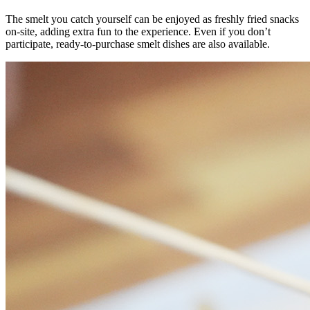
The smelt you catch yourself can be enjoyed as freshly fried snacks
on-site, adding extra fun to the experience. Even if you don’t
participate, ready-to-purchase smelt dishes are also available.