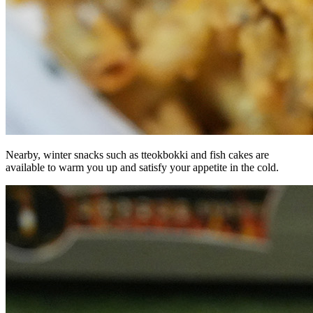
Nearby, winter snacks such as tteokbokki and fish cakes are
available to warm you up and satisfy your appetite in the cold.